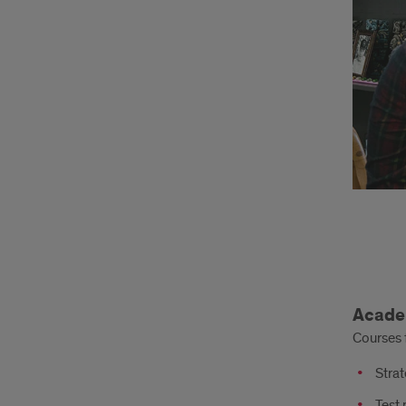
help
with
Aca
Academ
Skill
Courses 
Prog
Strat
Cou
Test 