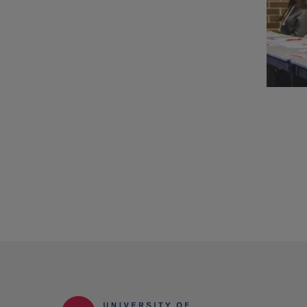
UIC
depa
and
stud
orga