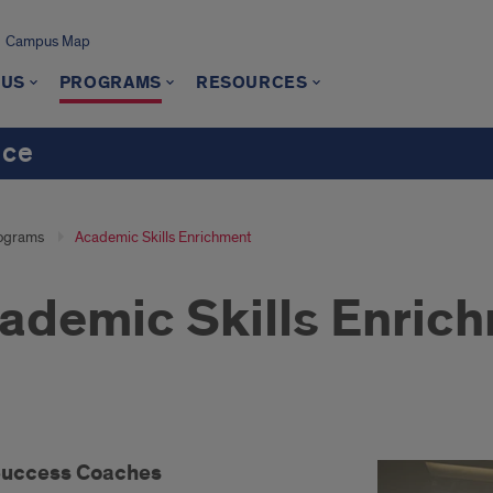
Campus Map
 US
PROGRAMS
RESOURCES
nce
ograms
Academic Skills Enrichment
ademic Skills Enric
Success Coaches
cess