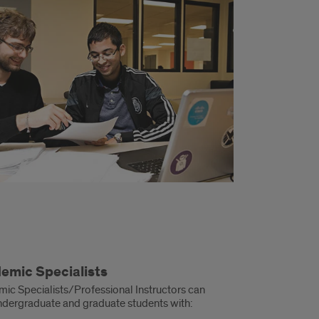
emic Specialists
ic Specialists/Professional Instructors can
ndergraduate and graduate students with: