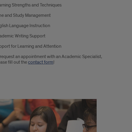
arning Strengths and Techniques
me and Study Management
glish Language Instruction
ademic Writing Support
pport for Learning and Attention
 request an appointment with an Academic Specialist,
ase fill out the
contact form
!