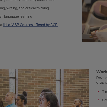
ng, writing, and critical thinking
ent
sh language learning
cess
 a
list of ASP Courses offered by ACE.
kshops:
Wor
eloped
Develo
organi
nership
Ti
Cri