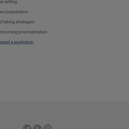
al setting
am preparation
t taking strategies
ercoming procrastination
quest a workshop