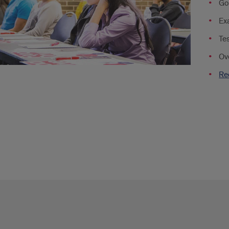
Go
rtments
Ex
Tes
Ov
ent
Re
nization