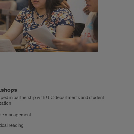
kshops
ped in partnership with UIC departments and student
zation
me management
tical reading