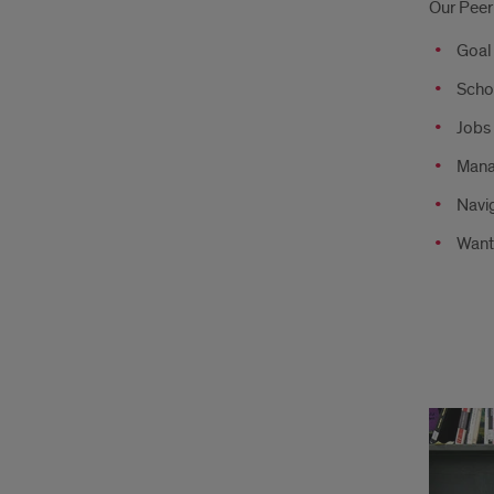
Our Peer
Coa
Goal
can
Scho
help
Jobs 
with
Mana
Navi
Want
Aca
Spec
can