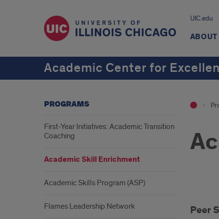
UIC.edu
ABOUT
Academic Center for Excelle
PROGRAMS
Pr
First-Year Initiatives: Academic Transition
Ac
Coaching
Academic Skill Enrichment
Academic Skills Program (ASP)
Peer
Flames Leadership Network
Peer 
Suc