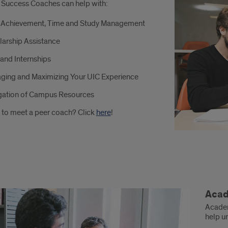
 Success Coaches can help with:
ch
 Achievement, Time and Study Management
larship Assistance
and Internships
:
ging and Maximizing Your UIC Experience
gation of Campus Resources
 to meet a peer coach? Click
here
!
demic
Acad
ialists
Academ
help u