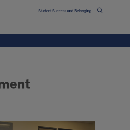
Student Success and Belonging
hment