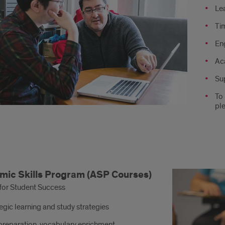
Le
:
Ti
En
Ac
Su
To
ple
demic
ic Skills Program (ASP Courses)
s
for Student Success
ram:
egic learning and study strategies
rses
preparation, vocabulary enrichment